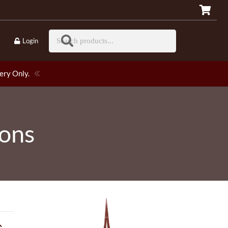
Login
ery Only.
ions