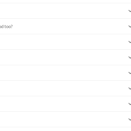
od too?