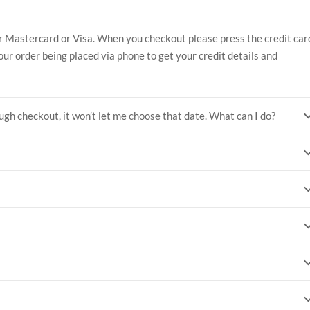
r Mastercard or Visa. When you checkout please press the credit car
our order being placed via phone to get your credit details and
ugh checkout, it won’t let me choose that date. What can I do?