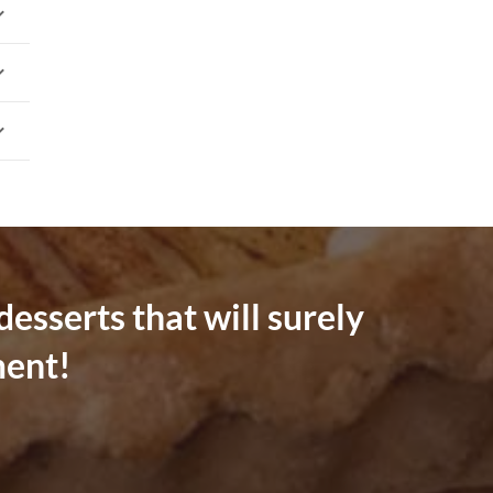
esserts that will surely
ment!