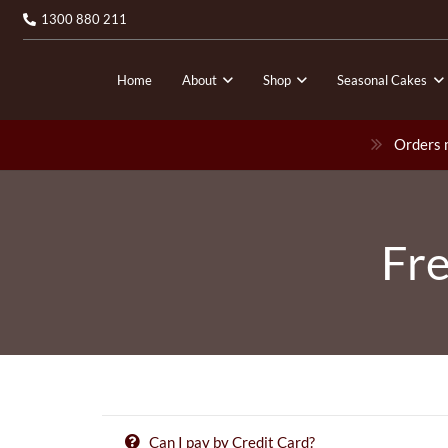
1300 880 211
Home
About
Shop
Seasonal Cakes
Orders m
Fre
Can I pay by Credit Card?