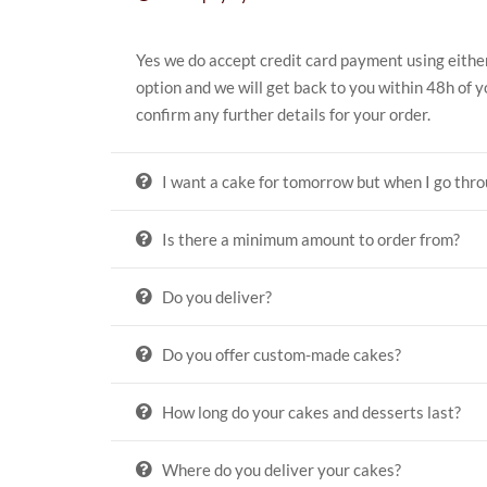
Yes we do accept credit card payment using eithe
option and we will get back to you within 48h of y
confirm any further details for your order.
I want a cake for tomorrow but when I go thro
Is there a minimum amount to order from?
Do you deliver?
Do you offer custom-made cakes?
How long do your cakes and desserts last?
Where do you deliver your cakes?