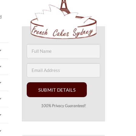
d
SUBMIT DETAILS
100% Privacy Guaranteed!