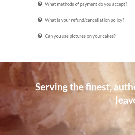
What methods of payment do you accept?
What is your refund/cancellation policy?
Can you use pictures on your cakes?
Serving the finest, aut
leav