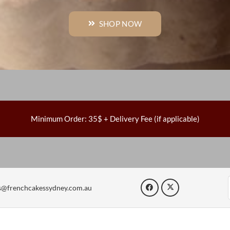
SHOP NOW
Minimum Order: 35$ + Delivery Fee (if applicable)
s@frenchcakessydney.com.au