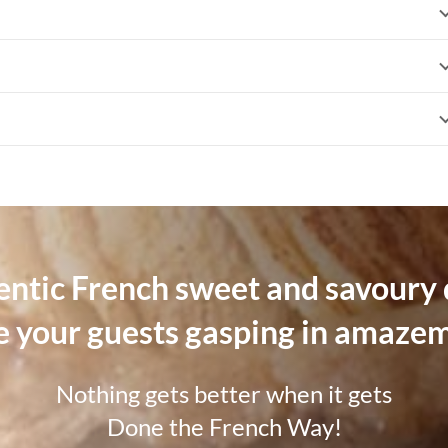
hentic French sweet and savoury d
e your guests gasping in amaze
Nothing gets better when it gets
Done the French Way!