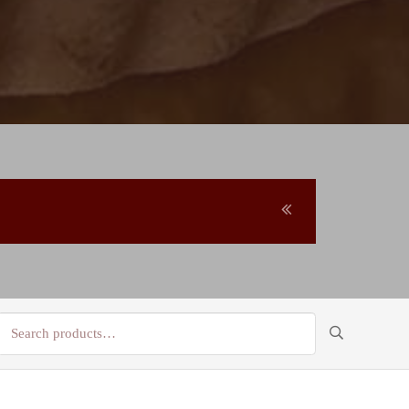
Search
for: