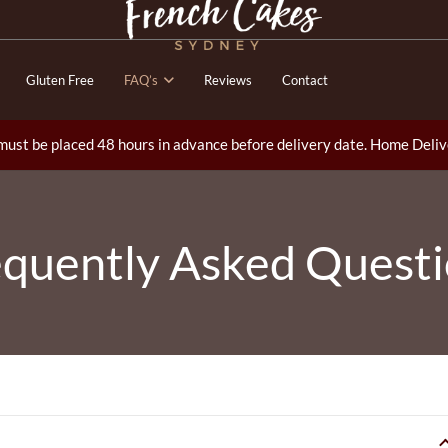
Gluten Free
FAQ’s
Reviews
Contact
ust be placed 48 hours in advance before delivery date. Home Deliv
quently Asked Quest