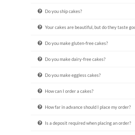
Do you ship cakes?
Your cakes are beautiful, but do they taste go
Do you make gluten-free cakes?
Do you make dairy-free cakes?
Do you make eggless cakes?
How can I order a cakes?
How far in advance should I place my order?
Is a deposit required when placing an order?