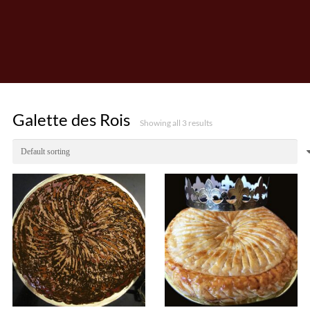
Galette des Rois
Showing all 3 results