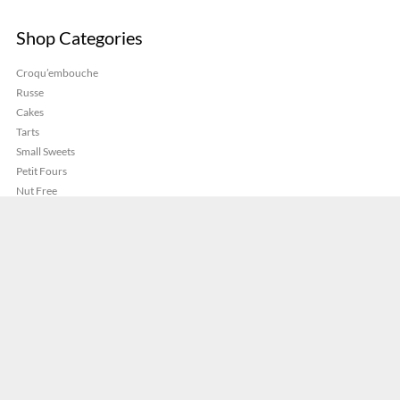
Shop Categories
Croqu’embouche
Russe
Cakes
Tarts
Small Sweets
Petit Fours
Nut Free
Pastries
Savoury
Gluten Free
©
French Cakes Sydney
.
Privacy Policy
Terms And Conditions