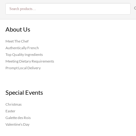
Search
for:
About Us
Meet The Chef
Authentically French
Top Quality Ingredients
Meeting Dietary Requirements
Prompt Local Delivery
Special Events
Christmas
Easter
Galette des Rois
Valentine’s Day