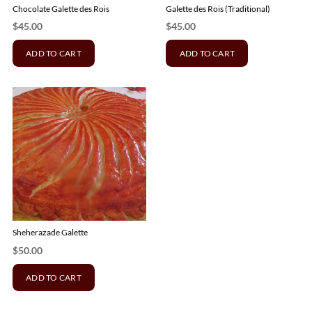
Chocolate Galette des Rois
Galette des Rois (Traditional)
$
45.00
$
45.00
ADD TO CART
ADD TO CART
Sheherazade Galette
$
50.00
ADD TO CART