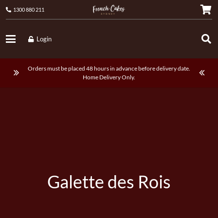
1300 880 211
Login
Orders must be placed 48 hours in advance before delivery date.
Home Delivery Only.
Galette des Rois