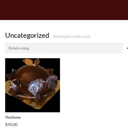
Uncategorized
Showing the single result
The Dome
$
70.00