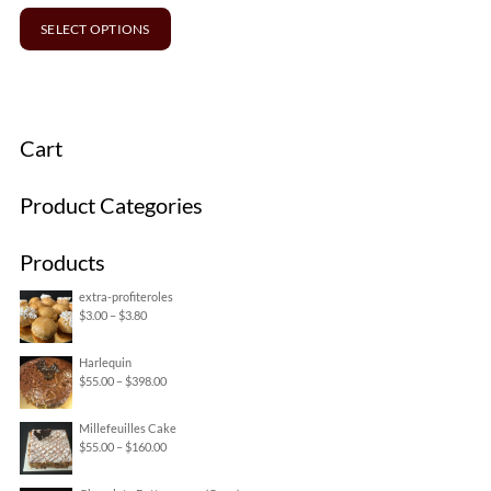
SELECT OPTIONS
Cart
Product Categories
Products
extra-profiteroles
Price
$
3.00
–
$
3.80
range:
Harlequin
$3.00
Price
$
55.00
–
$
398.00
through
range:
$3.80
Millefeuilles Cake
$55.00
Price
$
55.00
–
$
160.00
through
range:
$398.00