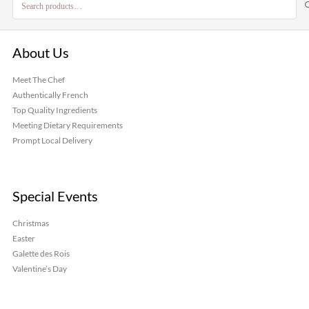
for:
About Us
Meet The Chef
Authentically French
Top Quality Ingredients
Meeting Dietary Requirements
Prompt Local Delivery
Special Events
Christmas
Easter
Galette des Rois
Valentine’s Day