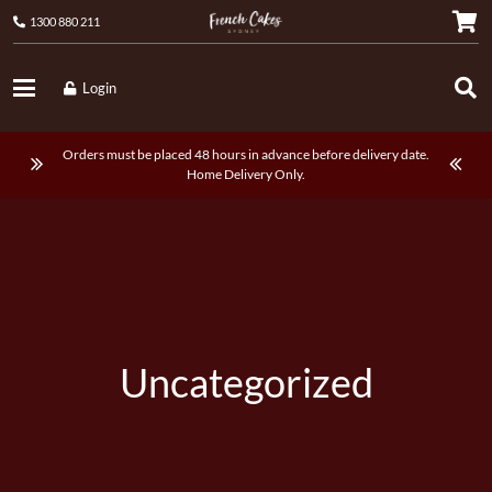
1300 880 211
Login
Orders must be placed 48 hours in advance before delivery date.
Home Delivery Only.
Uncategorized